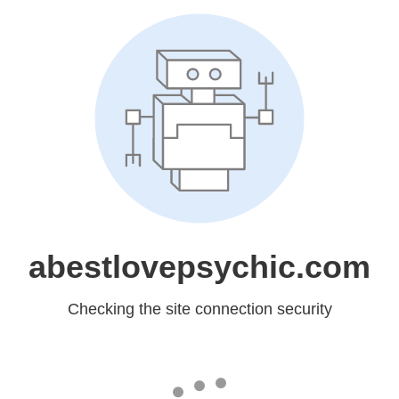
abestlovepsychic.com
Checking the site connection security