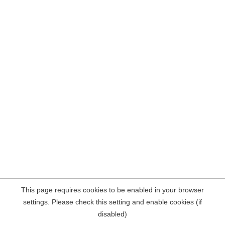
This page requires cookies to be enabled in your browser
settings. Please check this setting and enable cookies (if
disabled)