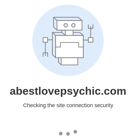
abestlovepsychic.com
Checking the site connection security