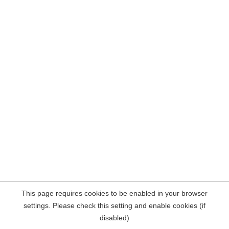
This page requires cookies to be enabled in your browser
settings. Please check this setting and enable cookies (if
disabled)